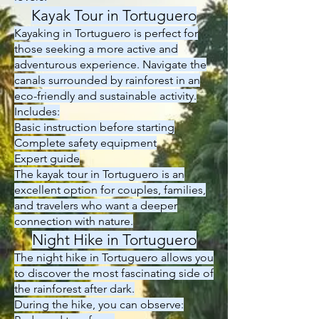
Kayak Tour in Tortuguero
Kayaking in Tortuguero is perfect for
those seeking a more active and
adventurous experience. Navigate the
canals surrounded by rainforest in an
eco-friendly and sustainable activity.
Includes:
Basic instruction before starting
Complete safety equipment
Expert guide
The kayak tour in Tortuguero is an
excellent option for couples, families,
and travelers who want a deeper
connection with nature.
Night Hike in Tortuguero
The night hike in Tortuguero allows you
to discover the most fascinating side of
the rainforest after dark.
During the hike, you can observe: