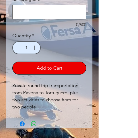
0/500
Quantity
*
Add to Cart
Private round trip transportation
from Pavona to Tortuguero, plus
two activities to choose from for
two people