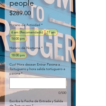
people
Price
$289.00
Horario de Actividad
*
6 am (Recomendado)
11 am
14:00 pm
Horario de Nocturna
*
18:00 pm
Cual Hora desean Entrar Pavona a
Tortuguero y hora salida tortuguero a
pavona
*
0/500
Escriba la Fecha de Entrada y Salida
de Tortuguero
*