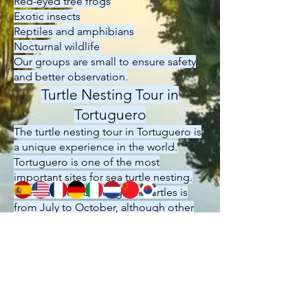
Red-eyed tree frogs
Exotic insects
Reptiles and amphibians
Nocturnal wildlife
Our groups are small to ensure safety
and better observation.
Turtle Nesting Tour in
Tortuguero
The turtle nesting tour in Tortuguero is
a unique experience in the world.
Tortuguero is one of the most
important sites for sea turtle nesting.
The main season for green turtles is
from July to October, although other
species can be observed throughout
the year.
The tour is conducted under official
park regulations and is always
accompanied by an authorized guide.
This activity is considered one of the