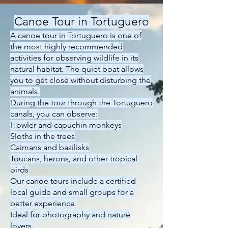
Canoe Tour in Tortuguero
A canoe tour in Tortuguero is one of
the most highly recommended
activities for observing wildlife in its
natural habitat. The quiet boat allows
you to get close without disturbing the
animals.
During the tour through the Tortuguero
canals, you can observe:
Howler and capuchin monkeys
Sloths in the trees
Caimans and basilisks
Toucans, herons, and other tropical
birds
Our canoe tours include a certified
local guide and small groups for a
better experience.
Ideal for photography and nature
lovers.